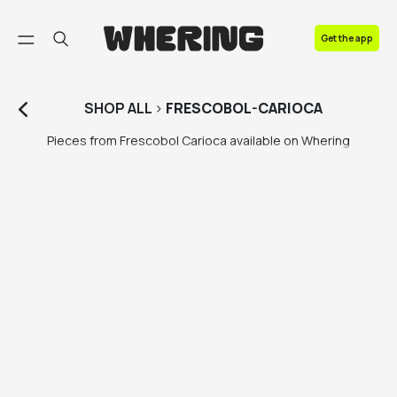
FAQ
Get the app
Contact us
SHOP
ALL
>
FRESCOBOL-CARIOCA
Pieces from Frescobol Carioca available on Whering