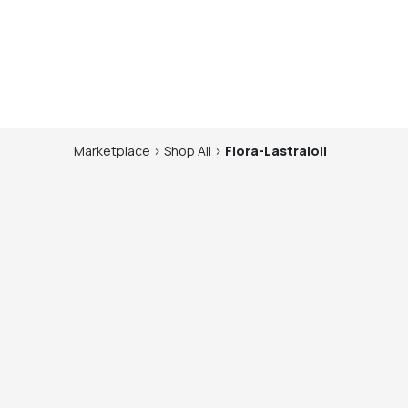
Marketplace
>
Shop
All
>
Flora-Lastraioli