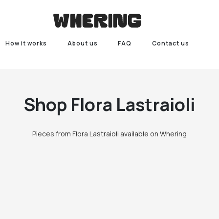
How it works
About us
FAQ
Contact us
Shop
Flora Lastraioli
Pieces from Flora Lastraioli available on Whering