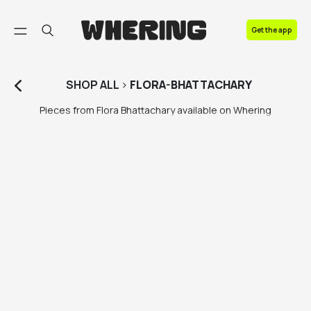
FAQ
Get the app
Contact us
SHOP
ALL
>
FLORA-BHATTACHARY
Pieces from Flora Bhattachary available on Whering