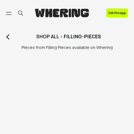
FAQ
Get the app
Contact us
SHOP
ALL
>
FILLING-PIECES
Pieces from Filling Pieces available on Whering