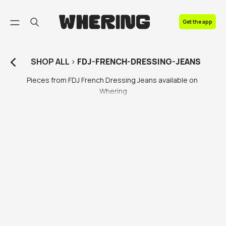
FAQ
Get the app
Contact us
SHOP
ALL
>
FDJ-FRENCH-DRESSING-JEANS
Pieces from FDJ French Dressing Jeans available on 
Whering