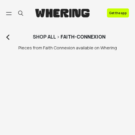
FAQ
Get the app
Contact us
SHOP
ALL
>
FAITH-CONNEXION
Pieces from Faith Connexion available on Whering