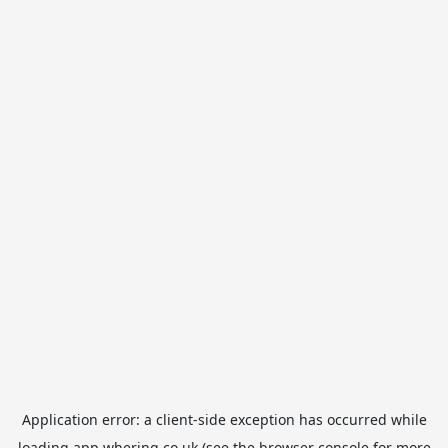
Application error: a
client
-side exception has occurred while
loading
app.whering.co.uk
(see the
browser console
for more