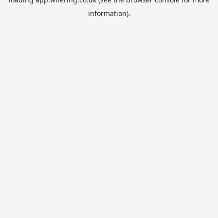
information).