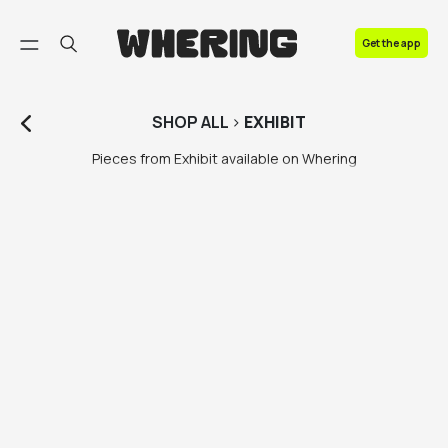
FAQ
Get the app
Contact us
SHOP
ALL
>
EXHIBIT
Pieces from Exhibit available on Whering