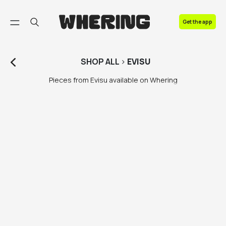
FAQ
Get the app
Contact us
SHOP
ALL
>
EVISU
Pieces from Evisu available on Whering