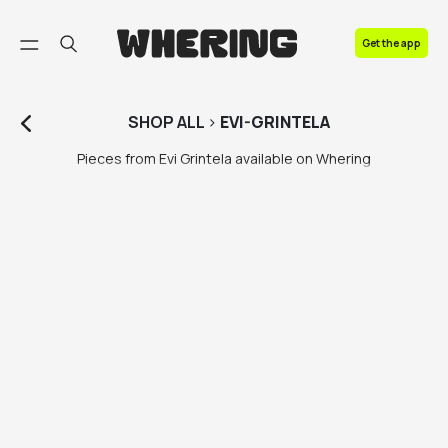
FAQ
Get the app
Contact us
SHOP
ALL
>
EVI-GRINTELA
Pieces from Evi Grintela available on Whering