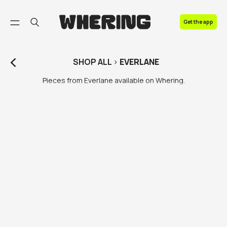
FAQ
Get the app
Contact us
SHOP
ALL
>
EVERLANE
Pieces from Everlane available on Whering.