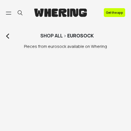
FAQ
Get the app
Contact us
SHOP
ALL
>
EUROSOCK
Pieces from eurosock available on Whering