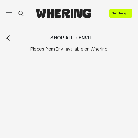
FAQ
Get the app
Contact us
SHOP
ALL
>
ENVII
Pieces from Envii available on Whering