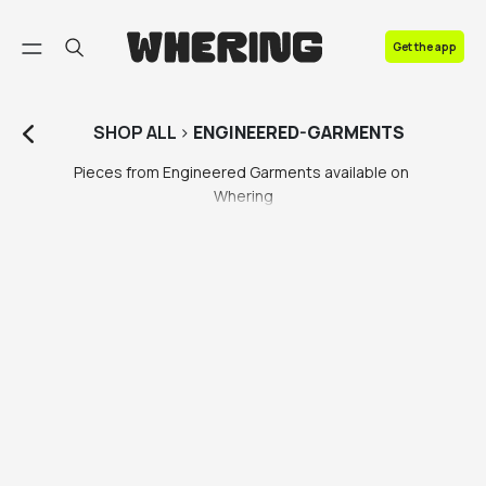
FAQ
Get the app
Contact us
SHOP
ALL
>
ENGINEERED-GARMENTS
Pieces from Engineered Garments available on 
Whering