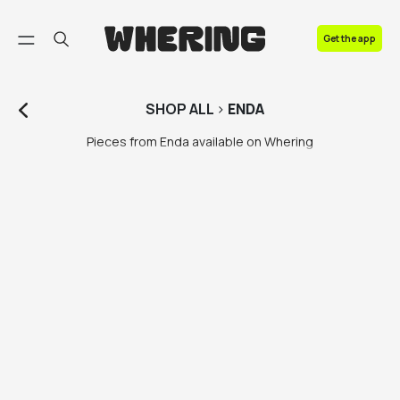
FAQ
Get the app
Contact us
SHOP
ALL
>
ENDA
Pieces from Enda available on Whering