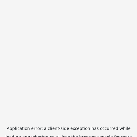
Application error: a
client
-side exception has occurred while
loading
app.whering.co.uk
(see the
browser console
for more