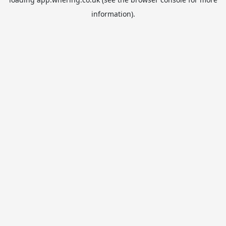
information).