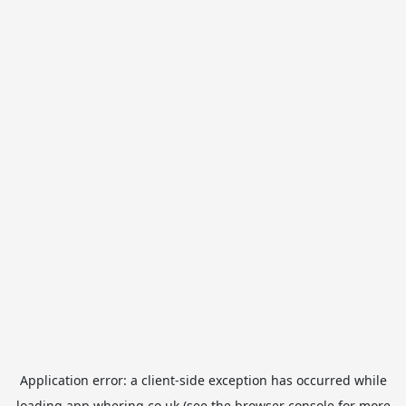
Application error: a
client
-side exception has occurred while
loading
app.whering.co.uk
(see the
browser console
for more