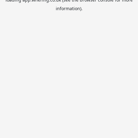
information).