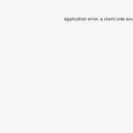
Application error: a
client
-side ex