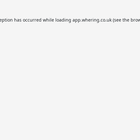
ception has occurred while loading
app.whering.co.uk
(see the
brow