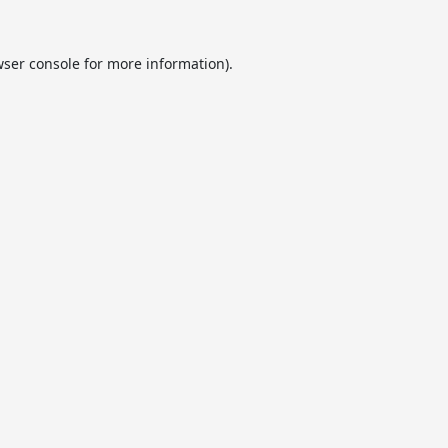
ser console
for more information).