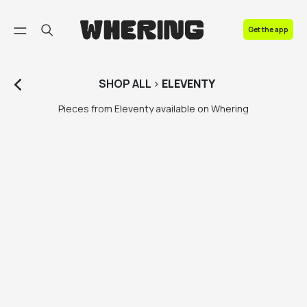
FAQ
Get the app
Contact us
SHOP
ALL
>
ELEVENTY
Pieces from Eleventy available on Whering