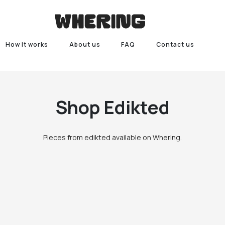
How it works
About us
FAQ
Contact us
Shop
Edikted
Pieces from edikted available on Whering.