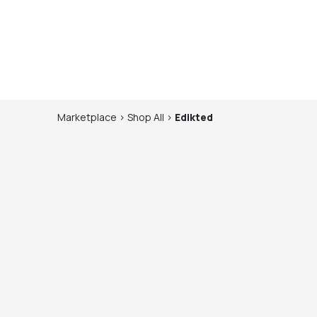
Marketplace
>
Shop
All
>
Edikted