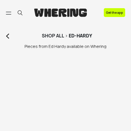
FAQ
Get the app
Contact us
SHOP
ALL
>
ED-HARDY
Pieces from Ed Hardy available on Whering