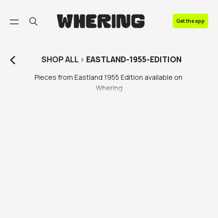
FAQ
Get the app
Contact us
SHOP
ALL
>
EASTLAND-1955-EDITION
Pieces from Eastland 1955 Edition available on 
Whering