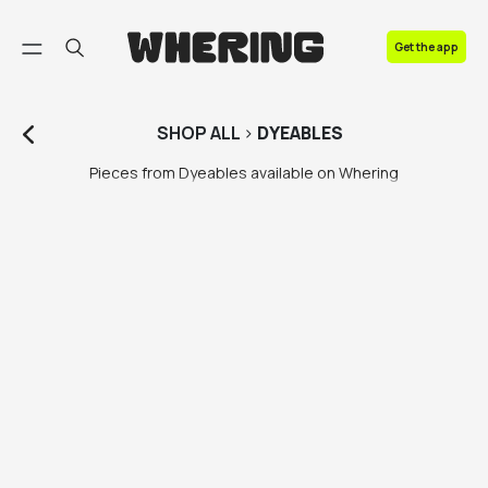
FAQ
Get the app
Contact us
SHOP
ALL
>
DYEABLES
Pieces from Dyeables available on Whering