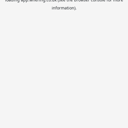
information).