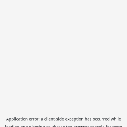
Application error: a
client
-side exception has occurred while
loading
app.whering.co.uk
(see the
browser console
for more