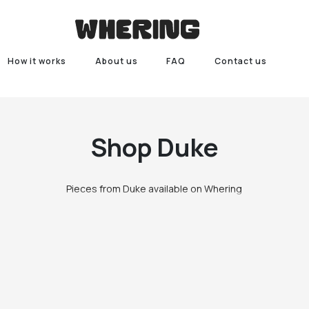
How it works
About us
FAQ
Contact us
Shop
Duke
Pieces from Duke available on Whering