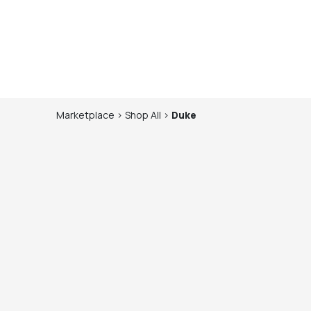
Marketplace
>
Shop
All
>
Duke