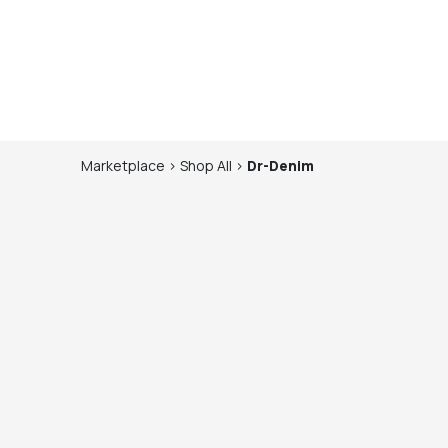
Marketplace
>
Shop
All
>
Dr-Denim