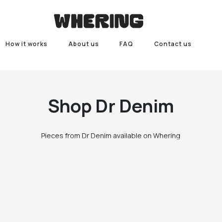
How it works
About us
FAQ
Contact us
Shop
Dr Denim
Pieces from Dr Denim available on Whering