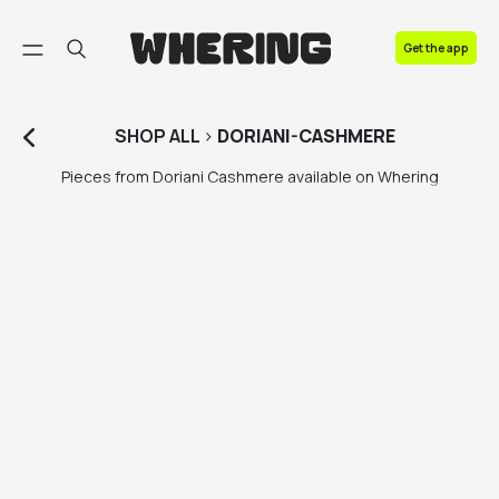
FAQ
Get the app
Contact us
SHOP
ALL
>
DORIANI-CASHMERE
Pieces from Doriani Cashmere available on Whering