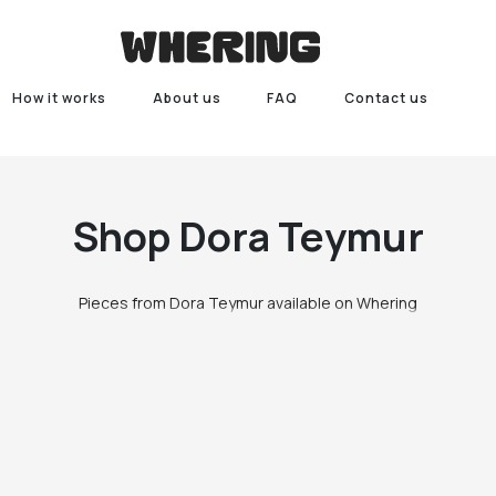
How it works
About us
FAQ
Contact us
Shop
Dora Teymur
Pieces from Dora Teymur available on Whering