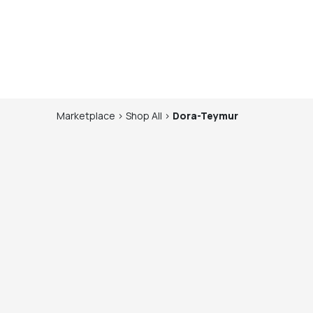
Marketplace
>
Shop
All
>
Dora-Teymur