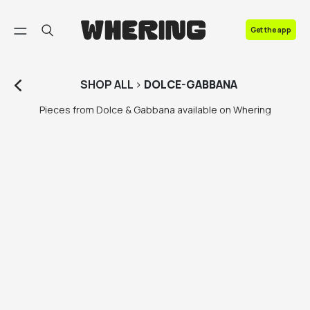
FAQ
Get the app
Contact us
SHOP
ALL
>
DOLCE-GABBANA
Pieces from Dolce & Gabbana available on Whering