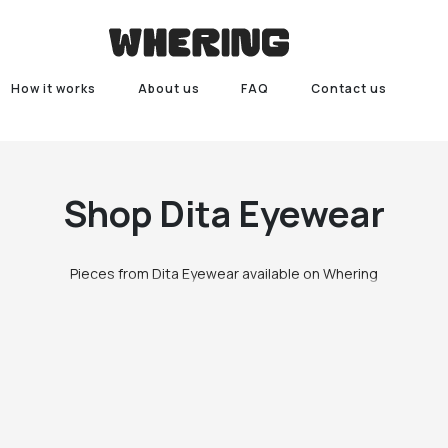
How it works
About us
FAQ
Contact us
Shop
Dita Eyewear
Pieces from Dita Eyewear available on Whering