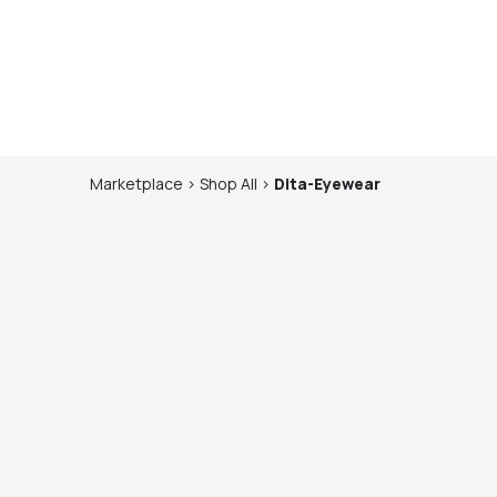
Marketplace
>
Shop
All
>
Dita-Eyewear