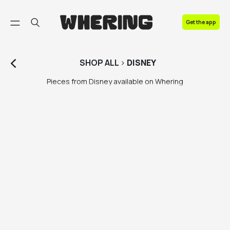
FAQ
Get the app
Contact us
SHOP
ALL
>
DISNEY
Pieces from Disney available on Whering