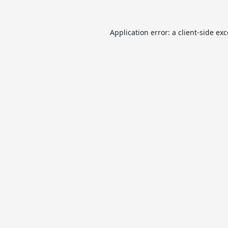
Application error: a
client
-side ex