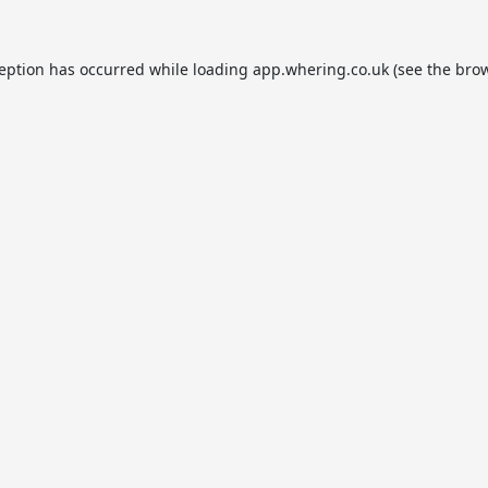
ception has occurred while loading
app.whering.co.uk
(see the
brow