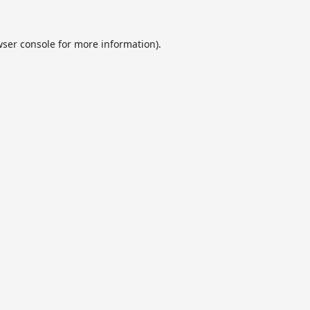
ser console
for more information).