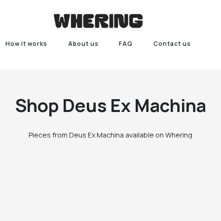
How it works
About us
FAQ
Contact us
Shop
Deus Ex Machina
Pieces from Deus Ex Machina available on Whering