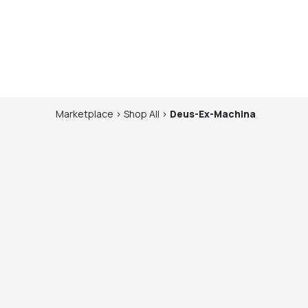
Marketplace
>
Shop
All
>
Deus-Ex-Machina