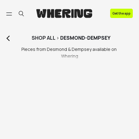
FAQ
Get the app
Contact us
SHOP
ALL
>
DESMOND-DEMPSEY
Pieces from Desmond & Dempsey available on 
Whering