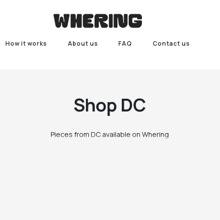
How it works
About us
FAQ
Contact us
Shop
DC
Pieces from DC available on Whering