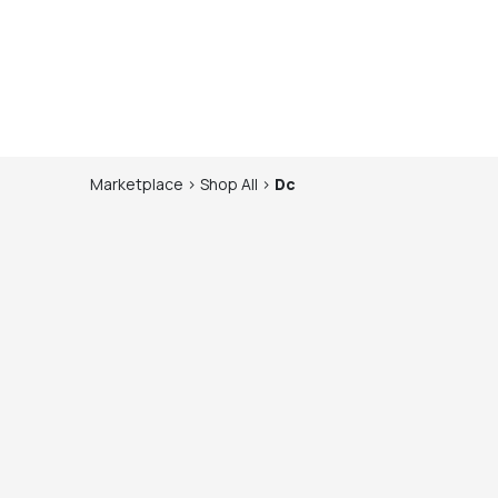
Marketplace
>
Shop
All
>
Dc