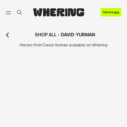
FAQ
Get the app
Contact us
SHOP
ALL
>
DAVID-YURMAN
Pieces from David Yurman available on Whering