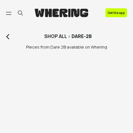
FAQ
Get the app
Contact us
SHOP
ALL
>
DARE-2B
Pieces from Dare 2B available on Whering