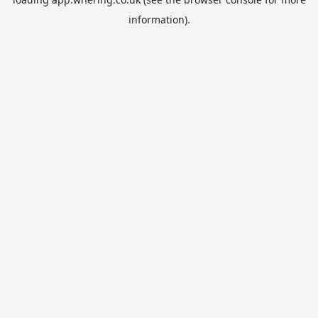
information).