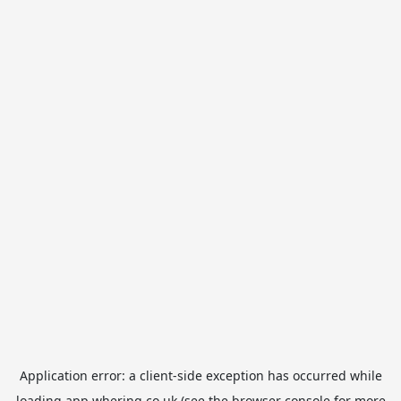
Application error: a
client
-side exception has occurred while
loading
app.whering.co.uk
(see the
browser console
for more