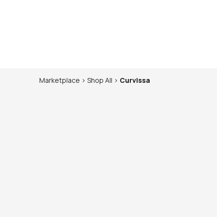
Marketplace
>
Shop
All
>
Curvissa