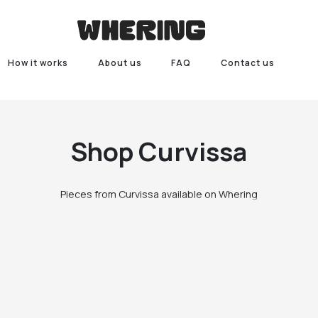
How it works
About us
FAQ
Contact us
Shop
Curvissa
Pieces from Curvissa available on Whering