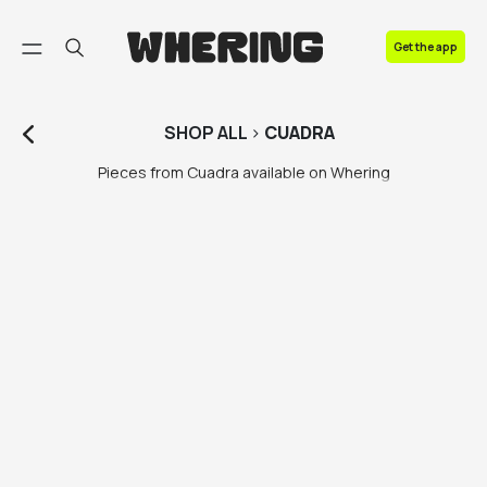
FAQ
Get the app
Contact us
SHOP
ALL
>
CUADRA
Pieces from Cuadra available on Whering