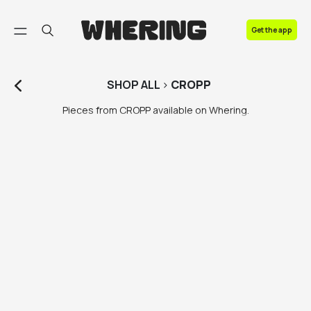
FAQ
Get the app
Contact us
SHOP
ALL
>
CROPP
Pieces from CROPP available on Whering.