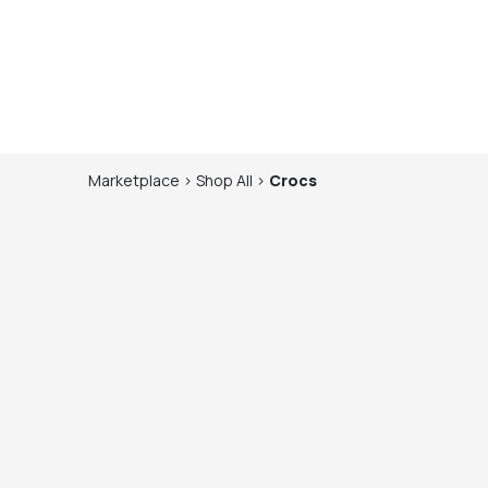
Marketplace
>
Shop
All
>
Crocs