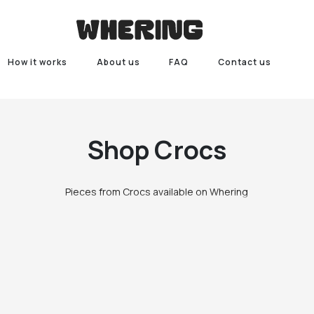
How it works
About us
FAQ
Contact us
Shop
Crocs
Pieces from Crocs available on Whering