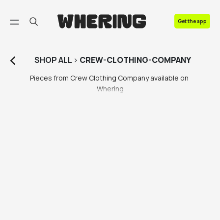
FAQ
Get the app
Contact us
SHOP
ALL
>
CREW-CLOTHING-COMPANY
Pieces from Crew Clothing Company available on 
Whering