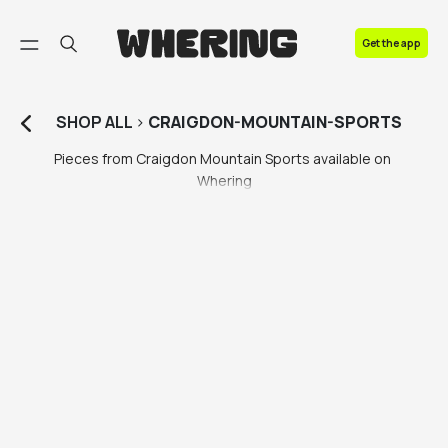
FAQ
Get the app
Contact us
SHOP
ALL
>
CRAIGDON-MOUNTAIN-SPORTS
Pieces from Craigdon Mountain Sports available on 
Whering