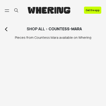
FAQ
Get the app
Contact us
SHOP
ALL
>
COUNTESS-MARA
Pieces from Countess Mara available on Whering