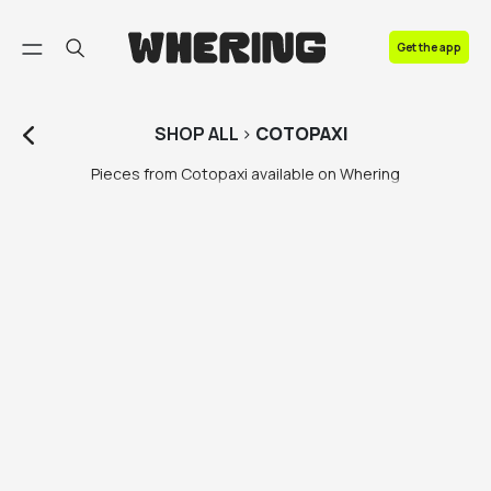
FAQ
Get the app
Contact us
SHOP
ALL
>
COTOPAXI
Pieces from Cotopaxi available on Whering