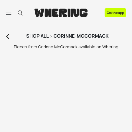
FAQ
Get the app
Contact us
SHOP
ALL
>
CORINNE-MCCORMACK
Pieces from Corinne McCormack available on Whering