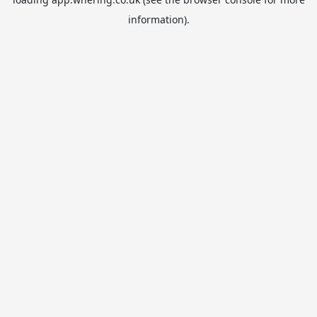
information).