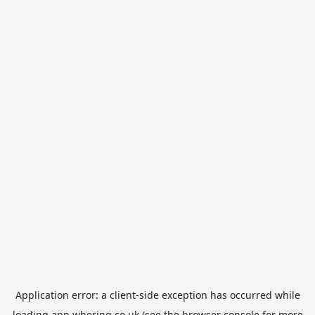
Application error: a
client
-side exception has occurred while
loading
app.whering.co.uk
(see the
browser console
for more