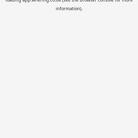
information).