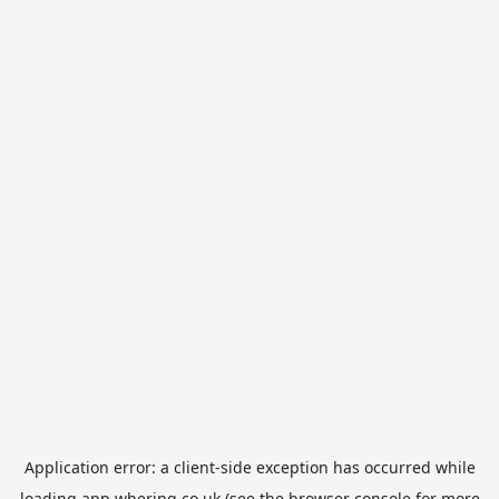
Application error: a
client
-side exception has occurred while
loading
app.whering.co.uk
(see the
browser console
for more