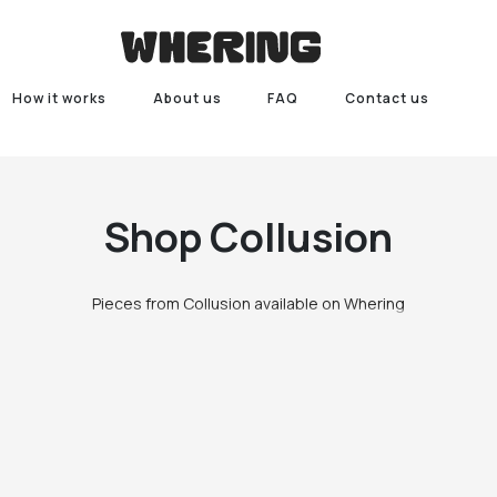
How it works
About us
FAQ
Contact us
Shop
Collusion
Pieces from Collusion available on Whering