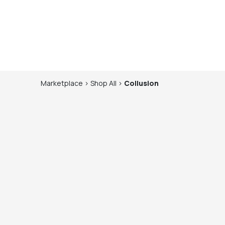
Marketplace
>
Shop
All
>
Collusion